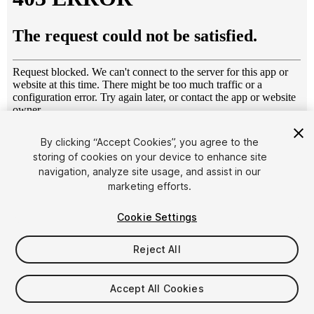
1
/
4
By clicking “Accept Cookies”, you agree to the
storing of cookies on your device to enhance site
navigation, analyze site usage, and assist in our
marketing efforts.
Cookie Settings
Reject All
$10
Taxes/VAT calculated at checkout
Accept All Cookies