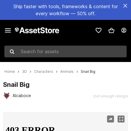
Ship faster with tools, frameworks & content for
every workflow — 50% off.
Search for assets
Home
3D
Characters
Animals
Snail Big
Snail Big
Alcaboce
(not enough ratings)
Active slide: 1 of 4