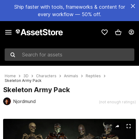
Ship faster with tools, frameworks & content for
every workflow — 50% off.
Search for assets
Home
3D
Characters
Animals
Reptiles
Skeleton Army Pack
Skeleton Army Pack
Njordmund
(not enough ratings)
Active slide: 1 of 30