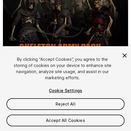
1
/
30
By clicking “Accept Cookies”, you agree to the
storing of cookies on your device to enhance site
navigation, analyze site usage, and assist in our
marketing efforts.
Cookie Settings
Reject All
$200
Taxes/VAT calculated at checkout
Accept All Cookies
13
views
in the past week