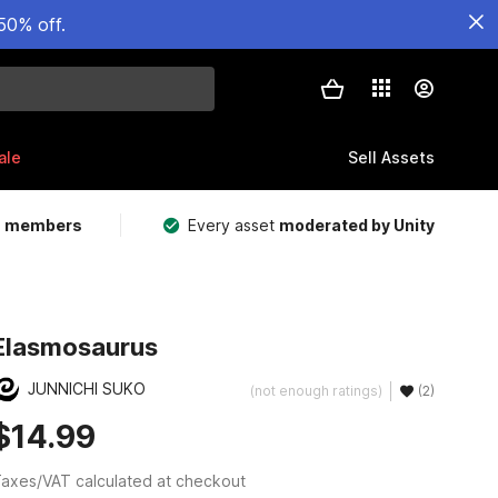
50% off.
ale
Sell Assets
m members
Every asset
moderated by Unity
Elasmosaurus
JUNNICHI SUKO
(not enough ratings)
(2)
$14.99
axes/VAT calculated at checkout