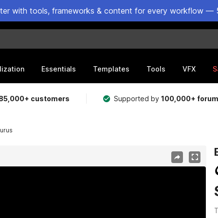
ster with tools, frameworks & content for every workflow — 
lization
Essentials
Templates
Tools
VFX
S
85,000+ customers
Supported by
100,000+ foru
urus
T