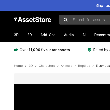
Ship fa
Search for assets
3D
2D
Add-Ons
Audio
AI
Decentra
Over
11,000 five-star assets
Rated by
Home
3D
Characters
Animals
Reptiles
Elasmosa
Active slide: 1 of 7