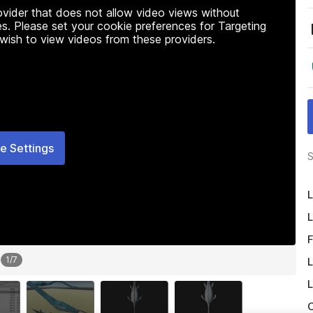
rovider that does not allow video views without
s. Please set your cookie preferences for Targeting
 wish to view videos from these providers.
e Settings
S
L
L
F
1
/
7
L
L
O