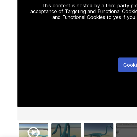
This content is hosted by a third party p
acceptance of Targeting and Functional Cookie
and Functional Cookies to yes if you
Cooki