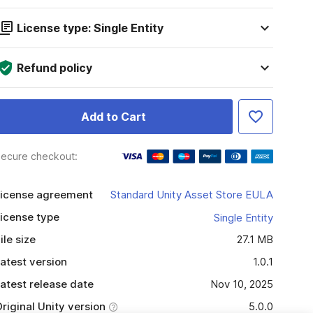
License type: Single Entity
Refund policy
Add to Cart
ecure checkout:
icense agreement
Standard Unity Asset Store EULA
icense type
Single Entity
ile size
27.1 MB
atest version
1.0.1
atest release date
Nov 10, 2025
riginal Unity version
5.0.0