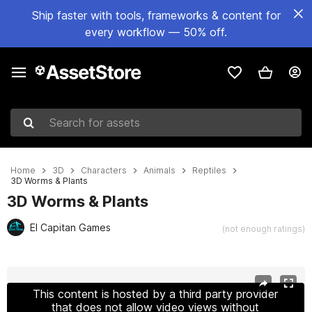
Ship faster with tools, frameworks & content for
every workflow — 50% off.
Search for assets
Home
3D
Characters
Animals
Reptiles
3D Worms & Plants
3D Worms & Plants
El Capitan Games
(not enough ratings)
Active slide: 1 of 30
This content is hosted by a third party provider
that does not allow video views without