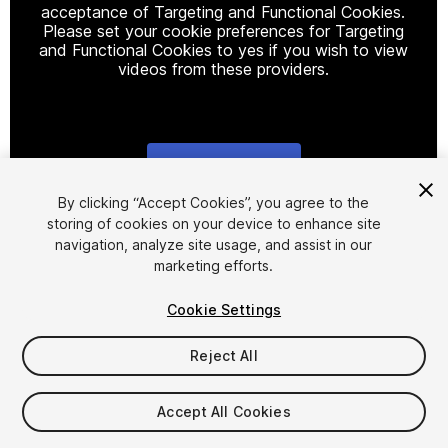
acceptance of Targeting and Functional Cookies.
Please set your cookie preferences for Targeting
and Functional Cookies to yes if you wish to view
videos from these providers.
Cookie Settings
1
/
30
By clicking “Accept Cookies”, you agree to the
storing of cookies on your device to enhance site
navigation, analyze site usage, and assist in our
marketing efforts.
Cookie Settings
Reject All
$34.99
Taxes/VAT calculated at checkout
Accept All Cookies