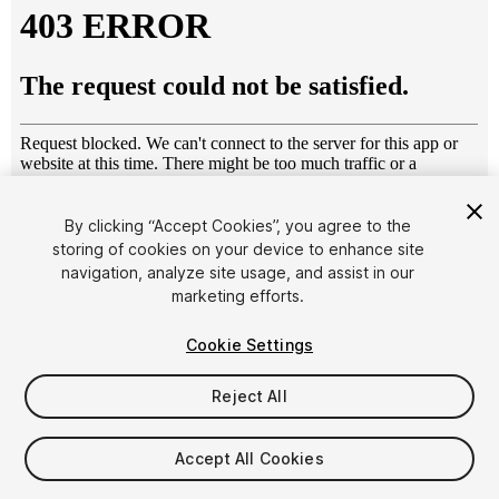
By clicking “Accept Cookies”, you agree to the
storing of cookies on your device to enhance site
1
/
9
navigation, analyze site usage, and assist in our
marketing efforts.
Cookie Settings
Reject All
$44.50
$89
Accept All Cookies
-50%