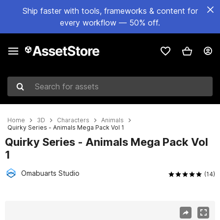
Ship faster with tools, frameworks & content for
every workflow — 50% off.
Search for assets
Home
3D
Characters
Animals
Quirky Series - Animals Mega Pack Vol 1
Quirky Series - Animals Mega Pack Vol
1
Omabuarts Studio
(14)
Active slide: 1 of 9