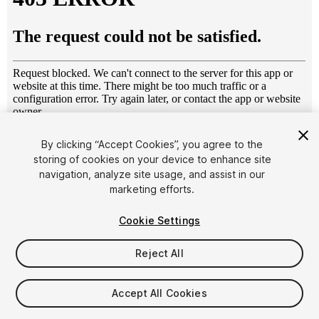
1
/
12
By clicking “Accept Cookies”, you agree to the
storing of cookies on your device to enhance site
navigation, analyze site usage, and assist in our
marketing efforts.
Cookie Settings
Reject All
$19.99
Taxes/VAT calculated at checkout
Accept All Cookies
10
views
in the past week