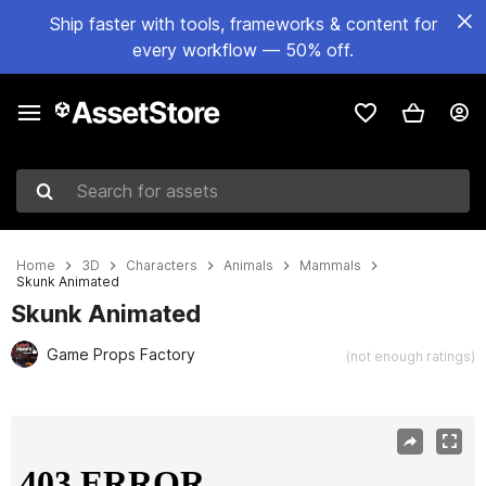
Ship faster with tools, frameworks & content for
every workflow — 50% off.
Search for assets
Home
3D
Characters
Animals
Mammals
Skunk Animated
Skunk Animated
Game Props Factory
(not enough ratings)
Active slide: 1 of 12