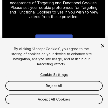
acceptance of Targeting and Functional Cookies.
Please set your cookie preferences for Targeting
and Functional Cookies to yes if you wish to view
videos from these providers.
Cookie Settings
1
/
9
By clicking “Accept Cookies”, you agree to the
storing of cookies on your device to enhance site
navigation, analyze site usage, and assist in our
marketing efforts.
Cookie Settings
Reject All
$4.99
Taxes/VAT calculated at checkout
Accept All Cookies
13
views
in the past week