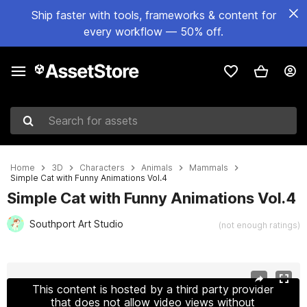
Ship faster with tools, frameworks & content for
every workflow — 50% off.
Search for assets
Home
3D
Characters
Animals
Mammals
Simple Cat with Funny Animations Vol.4
Simple Cat with Funny Animations Vol.4
Southport Art Studio
(not enough ratings)
Active slide: 1 of 9
This content is hosted by a third party provider
that does not allow video views without