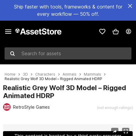
Ship faster with tools, frameworks & content for
every workflow — 50% off.
Search for assets
Home
3D
Characters
Animals
Mammals
Realistic Grey Wolf 3D Model – Rigged Animated HDRP
Realistic Grey Wolf 3D Model – Rigged
Animated HDRP
RetroStyle Games
(not enough ratings)
Active slide: 1 of 10
This content is hosted by a third party provider