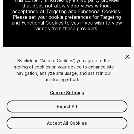
that does not allow video views without
acceptance of Targeting and Functional Cookies.
Please set your cookie preferences for Targeting
and Functional Cookies to yes if you wish to view
videos from these providers.
Cookie Settings
By clicking “Accept Cookies”, you agree to the
storing of cookies on your device to enhance site
1
/
10
navigation, analyze site usage, and assist in our
marketing efforts.
Cookie Settings
Reject All
$20.99
Accept All Cookies
Taxes/VAT calculated at checkout