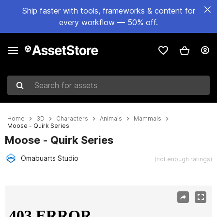
Ship faster with tools, frameworks & content for
every workflow — 50% off.
Search for assets
Home
3D
Characters
Animals
Mammals
Moose - Quirk Series
Moose - Quirk Series
Omabuarts Studio
(not enough ratings)
Active slide: 1 of 5