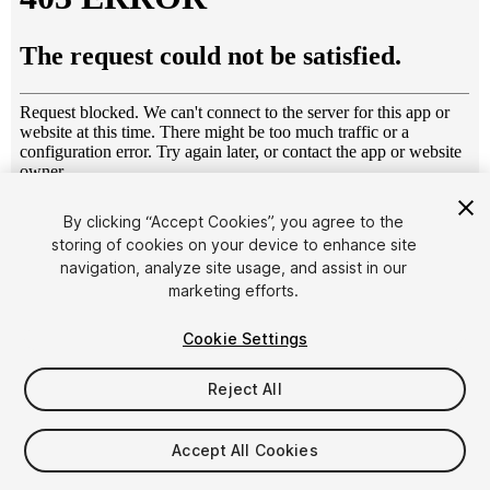
1
/
5
By clicking “Accept Cookies”, you agree to the
storing of cookies on your device to enhance site
navigation, analyze site usage, and assist in our
marketing efforts.
Cookie Settings
Reject All
$6
Taxes/VAT calculated at checkout
Accept All Cookies
11
views
in the past week