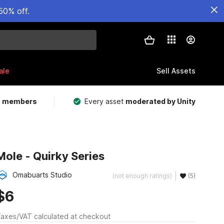
50% off.
ale
Sell Assets
m members
Every asset
moderated by Unity
Mole - Quirky Series
Omabuarts Studio
(not enough ratings)
(5)
$6
axes/VAT calculated at checkout