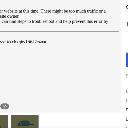
S
L
L
1
/
5
F
L