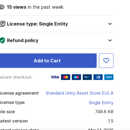
15
views
in the past week
License type: Single Entity
Refund policy
Add to Cart
ecure checkout:
icense agreement
Standard Unity Asset Store EULA
icense type
Single Entity
ile size
749.6 KB
atest version
1.5