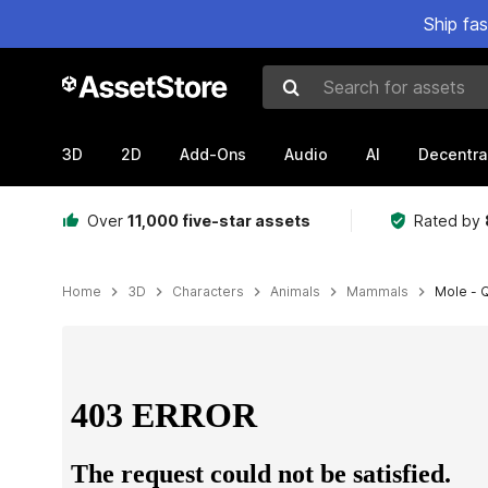
Ship fa
Search for assets
3D
2D
Add-Ons
Audio
AI
Decentra
Over
11,000 five-star assets
Rated by
Home
3D
Characters
Animals
Mammals
Mole - 
Active slide: 1 of 5