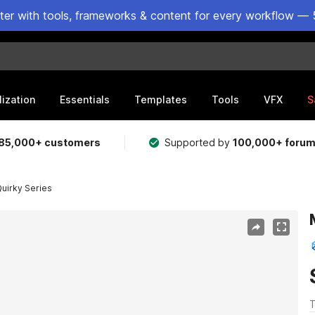
ster with tools, frameworks & content for every workflow — 
lization
Essentials
Templates
Tools
VFX
S
85,000+ customers
Supported by
100,000+ foru
Quirky Series
T