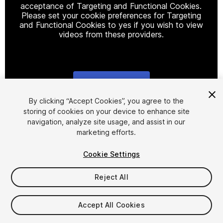
acceptance of Targeting and Functional Cookies.
Please set your cookie preferences for Targeting
and Functional Cookies to yes if you wish to view
videos from these providers.
Cookie Settings
1
/
18
By clicking “Accept Cookies”, you agree to the
storing of cookies on your device to enhance site
navigation, analyze site usage, and assist in our
marketing efforts.
Cookie Settings
Reject All
$25
Taxes/VAT calculated at checkout
Accept All Cookies
11
views
in the past week