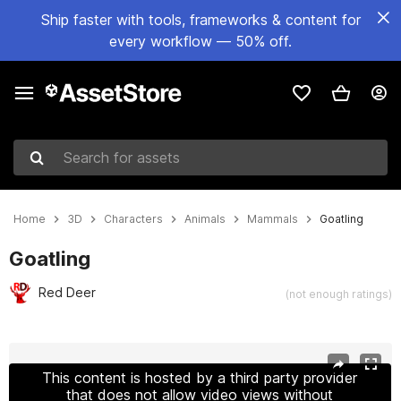
Ship faster with tools, frameworks & content for
every workflow — 50% off.
Search for assets
Home
3D
Characters
Animals
Mammals
Goatling
Goatling
Red Deer
(not enough ratings)
Active slide: 1 of 18
This content is hosted by a third party provider
that does not allow video views without