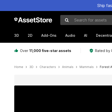
Ship fa
Search for assets
3D
2D
Add-Ons
Audio
AI
Decentra
Over
11,000 five-star assets
Rated by
Home
3D
Characters
Animals
Mammals
Forest 
Active slide: 1 of 3