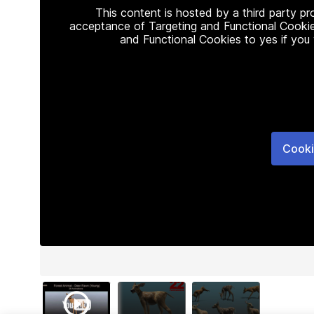
This content is hosted by a third party p
acceptance of Targeting and Functional Cookie
and Functional Cookies to yes if you
Cooki