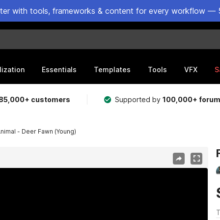
ster with tools, frameworks & content for every workflow — 
lization
Essentials
Templates
Tools
VFX
S
85,000+ customers
Supported by
100,000+ foru
Animal - Deer Fawn (Young)
T