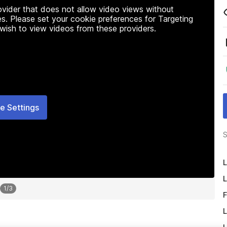
rovider that does not allow video views without
s. Please set your cookie preferences for Targeting
 wish to view videos from these providers.
e Settings
S
L
L
1
/
3
F
L