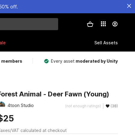
50% off.
ale
Sell Assets
m members
Every asset
moderated by Unity
Forest Animal - Deer Fawn (Young)
4toon Studio
(not enough ratings)
(38)
$25
axes/VAT calculated at checkout