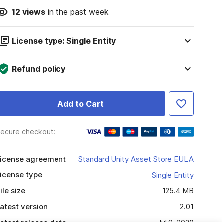
12
views
in the past week
License type: Single Entity
Refund policy
Add to Cart
ecure checkout:
icense agreement
Standard Unity Asset Store EULA
icense type
Single Entity
ile size
125.4 MB
atest version
2.01