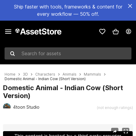
Ship faster with tools, frameworks & content for
every workflow — 50% off.
Search for assets
Home
3D
Characters
Animals
Mammals
Domestic Animal - Indian Cow (Short Version)
Domestic Animal - Indian Cow (Short
Version)
4toon Studio
(not enough ratings)
Active slide: 1 of 7
This content is hosted by a third party provider