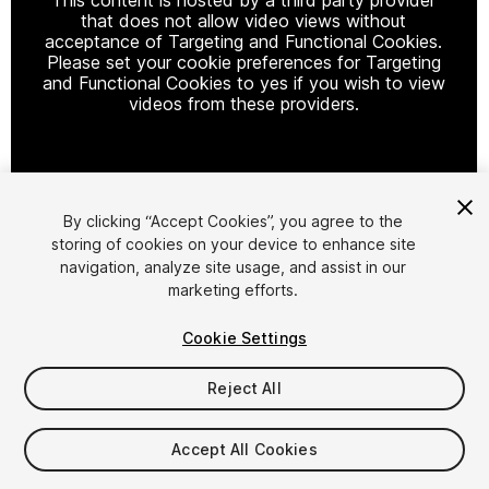
that does not allow video views without
acceptance of Targeting and Functional Cookies.
Please set your cookie preferences for Targeting
and Functional Cookies to yes if you wish to view
videos from these providers.
Cookie Settings
By clicking “Accept Cookies”, you agree to the
storing of cookies on your device to enhance site
1
/
7
navigation, analyze site usage, and assist in our
marketing efforts.
Cookie Settings
Reject All
$22
Accept All Cookies
Taxes/VAT calculated at checkout