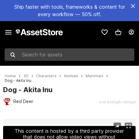
Ship faster with tools, frameworks & content for
every workflow — 50% off.
Search for assets
Home
3D
Characters
Animals
Mammals
Dog - Akita Inu
Dog - Akita Inu
Red Deer
(not enough ratings)
Active slide: 1 of 21
This content is hosted by a third party provider
that does not allow video views without