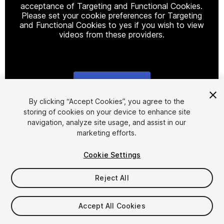
acceptance of Targeting and Functional Cookies.
Please set your cookie preferences for Targeting
and Functional Cookies to yes if you wish to view
videos from these providers.
Cookie Settings
1
/
21
By clicking “Accept Cookies”, you agree to the
storing of cookies on your device to enhance site
navigation, analyze site usage, and assist in our
marketing efforts.
Cookie Settings
Reject All
$25
Taxes/VAT calculated at checkout
Accept All Cookies
10
views
in the past week