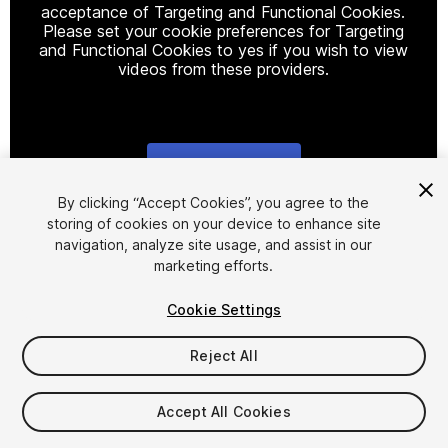
acceptance of Targeting and Functional Cookies.
Please set your cookie preferences for Targeting
and Functional Cookies to yes if you wish to view
videos from these providers.
Cookie Settings
1
/
3
By clicking “Accept Cookies”, you agree to the
storing of cookies on your device to enhance site
navigation, analyze site usage, and assist in our
marketing efforts.
Cookie Settings
Reject All
$4.99
Taxes/VAT calculated at checkout
Accept All Cookies