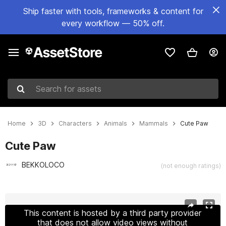
Ship faster with tools, frameworks & content for
every workflow — 50% off.
Search for assets
Home
3D
Characters
Animals
Mammals
Cute Paw
Cute Paw
BEKKOLOCO
(not enough ratings)
Active slide: 1 of 3
This content is hosted by a third party provider
that does not allow video views without