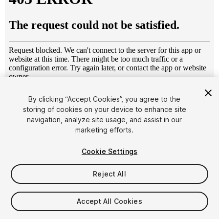
1
/
3
By clicking “Accept Cookies”, you agree to the
storing of cookies on your device to enhance site
navigation, analyze site usage, and assist in our
marketing efforts.
Cookie Settings
Reject All
$14.99
Taxes/VAT calculated at checkout
Accept All Cookies
61
views
in the past week