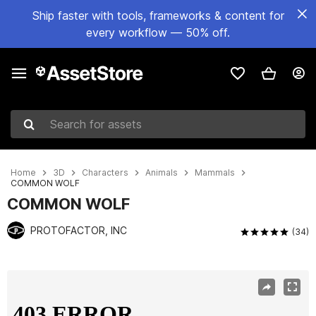
Ship faster with tools, frameworks & content for
every workflow — 50% off.
Search for assets
Home
3D
Characters
Animals
Mammals
COMMON WOLF
COMMON WOLF
PROTOFACTOR, INC
(34)
Active slide: 1 of 3