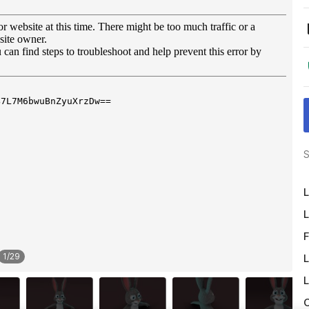
S
L
L
F
1
/
29
L
L
O