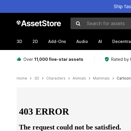
Ship fa
Search for assets
3D
2D
Add-Ons
Audio
AI
Decentra
Over
11,000 five-star assets
Rated by
Home
3D
Characters
Animals
Mammals
Cartoon
Active slide: 1 of 29