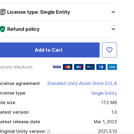
License type: Single Entity
Refund policy
Add to Cart
ecure checkout:
icense agreement
Standard Unity Asset Store EULA
icense type
Single Entity
ile size
17.2 MB
atest version
1.0
atest release date
Mar 1, 2023
riginal Unity version
2021.3.10