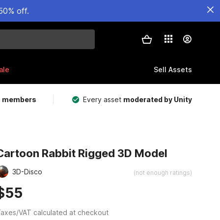
50% off.
ale
Sell Assets
m members
Every asset
moderated by Unity
Cartoon Rabbit Rigged 3D Model
3D-Disco
(not enough ratings)
$55
axes/VAT calculated at checkout