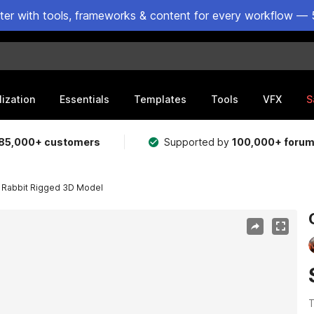
ster with tools, frameworks & content for every workflow — 
lization
Essentials
Templates
Tools
VFX
S
85,000+ customers
Supported by
100,000+ foru
 Rabbit Rigged 3D Model
T