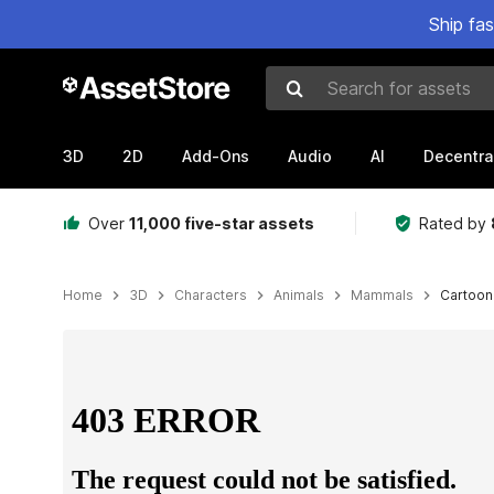
Ship fa
Search for assets
3D
2D
Add-Ons
Audio
AI
Decentra
Over
11,000 five-star assets
Rated by
Home
3D
Characters
Animals
Mammals
Cartoon
Active slide: 1 of 23