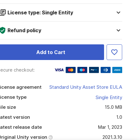
License type: Single Entity
Refund policy
Add to Cart
ecure checkout:
icense agreement
Standard Unity Asset Store EULA
icense type
Single Entity
ile size
15.0 MB
atest version
1.0
atest release date
Mar 1, 2023
riginal Unity version
2021.3.10