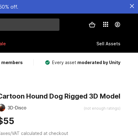
50% off.
ale
Sell Assets
m members
Every asset
moderated by Unity
Cartoon Hound Dog Rigged 3D Model
3D-Disco
(not enough ratings)
$55
axes/VAT calculated at checkout