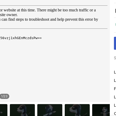
S
L
L
F
1
/
23
L
L
O