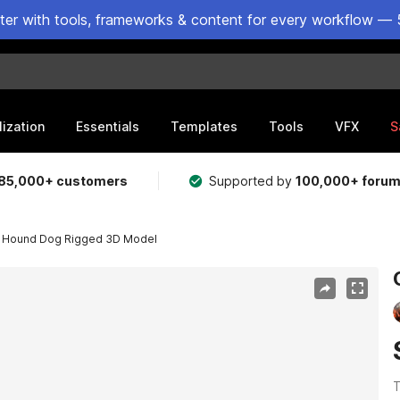
ster with tools, frameworks & content for every workflow — 
lization
Essentials
Templates
Tools
VFX
S
85,000+ customers
Supported by
100,000+ foru
 Hound Dog Rigged 3D Model
T