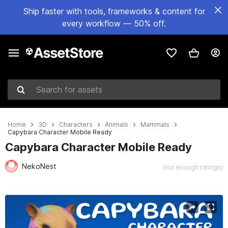
Ship faster with tools, frameworks & content for
every workflow — 50% off.
Search for assets
Home
3D
Characters
Animals
Mammals
Capybara Character Mobile Ready
Capybara Character Mobile Ready
NekoNest
(not enough ratings)
Active slide: 1 of 4