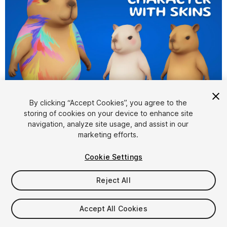
1
/
4
By clicking “Accept Cookies”, you agree to the
storing of cookies on your device to enhance site
navigation, analyze site usage, and assist in our
marketing efforts.
Cookie Settings
Reject All
$19.99
Taxes/VAT calculated at checkout
Accept All Cookies
10
views
in the past week