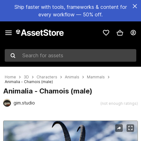
Ship faster with tools, frameworks & content for
every workflow — 50% off.
Search for assets
Home
3D
Characters
Animals
Mammals
Animalia - Chamois (male)
Animalia - Chamois (male)
gim.studio
(not enough ratings)
Active slide: 1 of 9