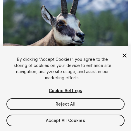
1
/
9
By clicking “Accept Cookies”, you agree to the
storing of cookies on your device to enhance site
navigation, analyze site usage, and assist in our
marketing efforts.
Cookie Settings
Reject All
$99.99
Taxes/VAT calculated at checkout
Accept All Cookies