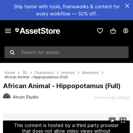
Ship faster with tools, frameworks & content for
every workflow — 50% off.
Search for assets
Home
3D
Characters
Animals
Mammals
African Animal - Hippopotamus (Full)
African Animal - Hippopotamus (Full)
4toon Studio
(not enough ratings)
Active slide: 1 of 9
This content is hosted by a third party provider
that does not allow video views without