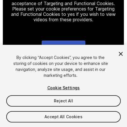
acceptance of Targeting and Functional Cookies.
Please set your cookie preferences for Targeting
and Functional Cookies to yes if you wish to view
videos from these providers.
Cookie Settings
1
/
9
By clicking “Accept Cookies”, you agree to the
storing of cookies on your device to enhance site
navigation, analyze site usage, and assist in our
marketing efforts.
Cookie Settings
Reject All
$45
Taxes/VAT calculated at checkout
Accept All Cookies