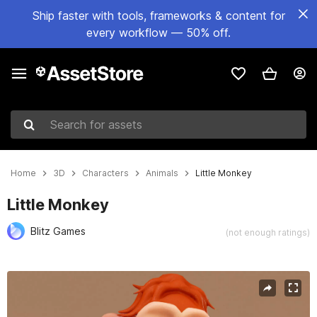
Ship faster with tools, frameworks & content for
every workflow — 50% off.
Search for assets
Home
3D
Characters
Animals
Little Monkey
Little Monkey
Blitz Games
(not enough ratings)
Active slide: 1 of 10