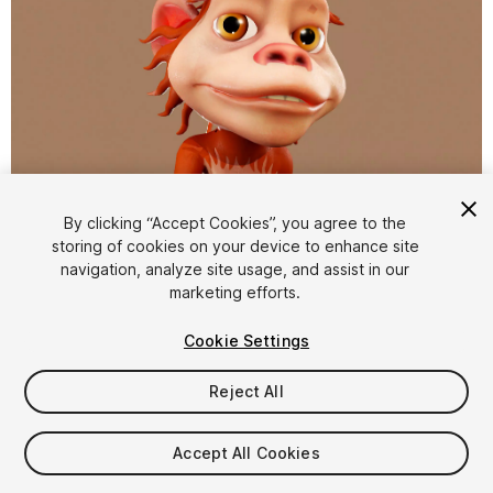
1
/
10
By clicking “Accept Cookies”, you agree to the
storing of cookies on your device to enhance site
navigation, analyze site usage, and assist in our
marketing efforts.
Cookie Settings
Reject All
$10
Taxes/VAT calculated at checkout
Accept All Cookies