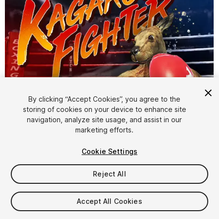
By clicking “Accept Cookies”, you agree to the
storing of cookies on your device to enhance site
1
/
5
navigation, analyze site usage, and assist in our
marketing efforts.
Cookie Settings
Reject All
$19
Accept All Cookies
Taxes/VAT calculated at checkout