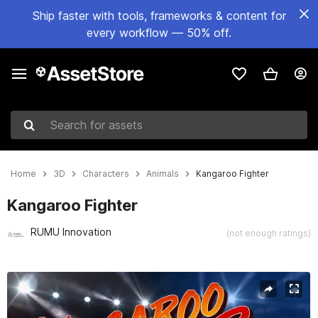
Ship faster with tools, frameworks & content for
every workflow — 50% off.
Search for assets
Home
3D
Characters
Animals
Kangaroo Fighter
Kangaroo Fighter
RUMU Innovation
(not enough ratings)
Active slide: 1 of 5