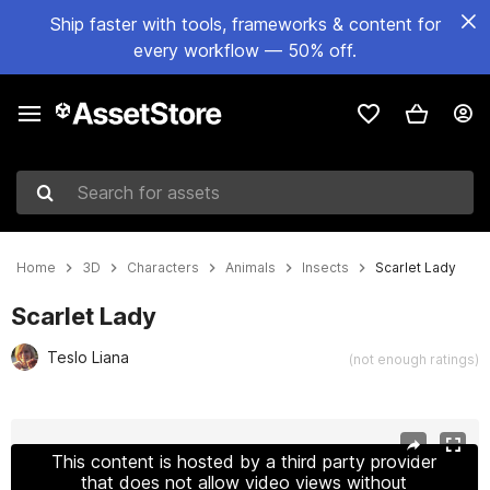
Ship faster with tools, frameworks & content for
every workflow — 50% off.
Search for assets
Home
3D
Characters
Animals
Insects
Scarlet Lady
Scarlet Lady
Teslo Liana
(not enough ratings)
Active slide: 1 of 9
This content is hosted by a third party provider
that does not allow video views without