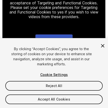
acceptance of Targeting and Functional Cookies.
Please set your cookie preferences for Targeting
and Functional Cookies to yes if you wish to view
videos from these providers.
Cookie Settings
1
/
9
By clicking “Accept Cookies”, you agree to the
storing of cookies on your device to enhance site
navigation, analyze site usage, and assist in our
marketing efforts.
Cookie Settings
Reject All
$44.99
Taxes/VAT calculated at checkout
Accept All Cookies