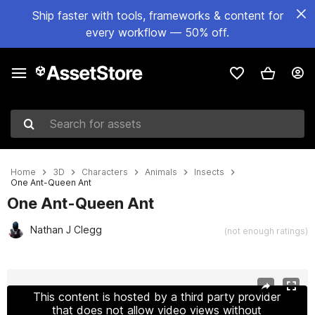
Ship faster with tools, frameworks & content for
every workflow — 50% off.
Search for assets
Home
3D
Characters
Animals
Insects
One Ant-Queen Ant
One Ant-Queen Ant
Nathan J Clegg
(not enough ratings)
Active slide: 1 of 4
This content is hosted by a third party provider
that does not allow video views without