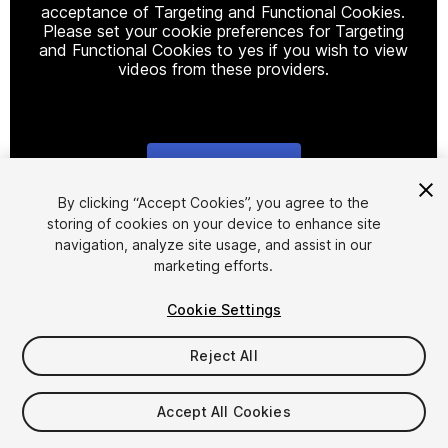
acceptance of Targeting and Functional Cookies.
Please set your cookie preferences for Targeting
and Functional Cookies to yes if you wish to view
videos from these providers.
Cookie Settings
1
/
4
By clicking “Accept Cookies”, you agree to the
storing of cookies on your device to enhance site
navigation, analyze site usage, and assist in our
marketing efforts.
Cookie Settings
Reject All
$5
Taxes/VAT calculated at checkout
Accept All Cookies