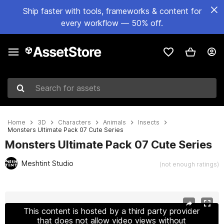
Ship faster with tools, frameworks & content for
every workflow — 50% off.
Search for assets
Home
3D
Characters
Animals
Insects
Monsters Ultimate Pack 07 Cute Series
Monsters Ultimate Pack 07 Cute Series
Meshtint Studio
(not enough ratings)
Active slide: 1 of 22
This content is hosted by a third party provider
that does not allow video views without