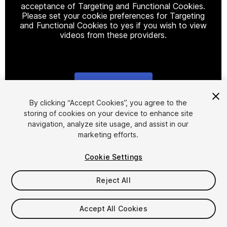
acceptance of Targeting and Functional Cookies.
Please set your cookie preferences for Targeting
and Functional Cookies to yes if you wish to view
videos from these providers.
Cookie Settings
1
/
22
By clicking “Accept Cookies”, you agree to the
storing of cookies on your device to enhance site
navigation, analyze site usage, and assist in our
marketing efforts.
Cookie Settings
Reject All
$124.90
Taxes/VAT calculated at checkout
Accept All Cookies
34
views
in the past week