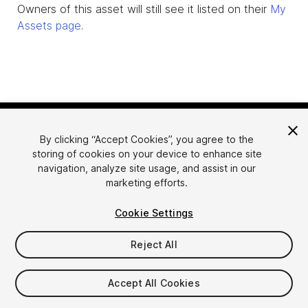
Owners of this asset will still see it listed on their
My
Assets page
.
By clicking “Accept Cookies”, you agree to the
storing of cookies on your device to enhance site
navigation, analyze site usage, and assist in our
marketing efforts.
Language
Sell Assets on Unity
Cookie Settings
English
Sell Assets
简体中文
Submission Guidelines
Reject All
한국어
Asset Store Tools
日本語
Publisher Login
Accept All Cookies
FAQ