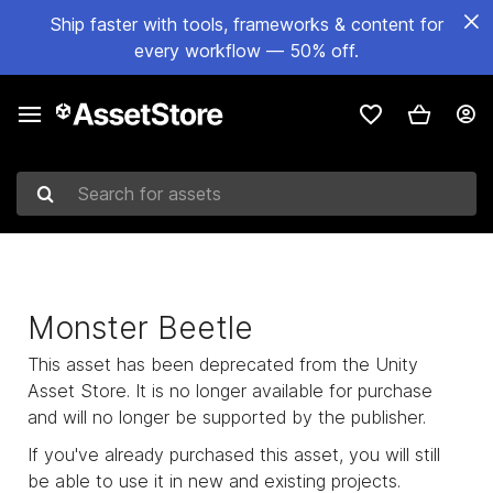
Ship faster with tools, frameworks & content for
every workflow — 50% off.
Search for assets
Monster Beetle
This asset has been deprecated from the Unity
Asset Store. It is no longer available for purchase
and will no longer be supported by the publisher.
If you've already purchased this asset, you will still
be able to use it in new and existing projects.