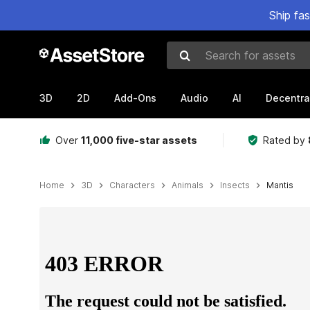
Ship fa
Search for assets
3D
2D
Add-Ons
Audio
AI
Decentra
Over
11,000 five-star assets
Rated by
Home
3D
Characters
Animals
Insects
Mantis
Active slide: 1 of 4