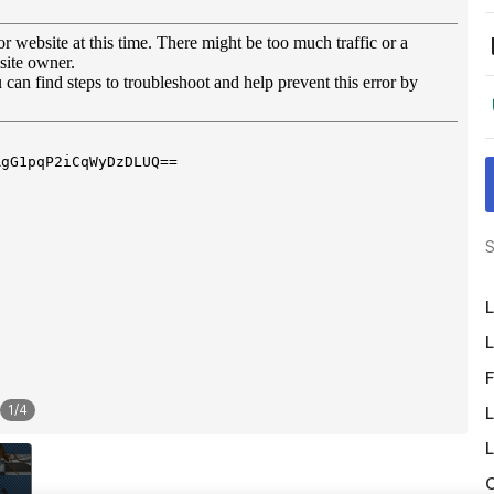
S
L
L
F
1
/
4
L
L
O