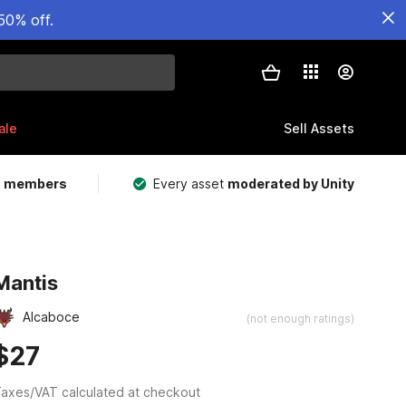
50% off.
ale
Sell Assets
m members
Every asset
moderated by Unity
Mantis
Alcaboce
(not enough ratings)
$27
axes/VAT calculated at checkout