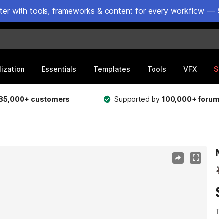
ster with tools, frameworks & content for every workflow — 
lization
Essentials
Templates
Tools
VFX
S
85,000+ customers
Supported by
100,000+ foru
T