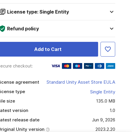
License type: Single Entity
Refund policy
Add to Cart
ecure checkout:
icense agreement
Standard Unity Asset Store EULA
icense type
Single Entity
ile size
135.0 MB
atest version
1.0
atest release date
Jun 9, 2026
riginal Unity version
2023.2.20