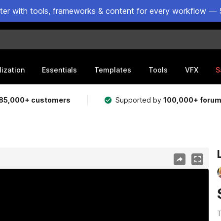
ster with tools, frameworks & content for every workflow — 
lization
Essentials
Templates
Tools
VFX
S
85,000+ customers
Supported by
100,000+ foru
1
T