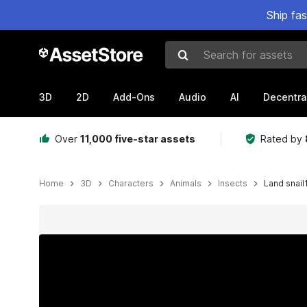
Ship fa
Search for assets
3D
2D
Add-Ons
Audio
AI
Decentra
Over
11,000 five-star assets
Rated by
Home
3D
Characters
Animals
Insects
Land snail
Active slide: 1 of 9