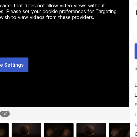
rovider that does not allow video views without
s. Please set your cookie preferences for Targeting
 wish to view videos from these providers.
e Settings
S
L
L
F
1
/
9
L
L
O