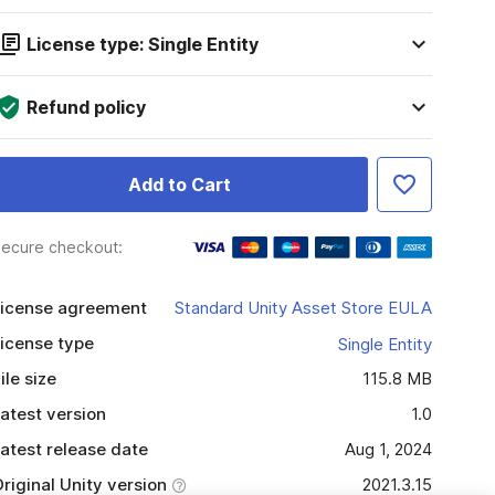
License type: Single Entity
Refund policy
Add to Cart
ecure checkout:
icense agreement
Standard Unity Asset Store EULA
icense type
Single Entity
ile size
115.8 MB
atest version
1.0
atest release date
Aug 1, 2024
riginal Unity version
2021.3.15