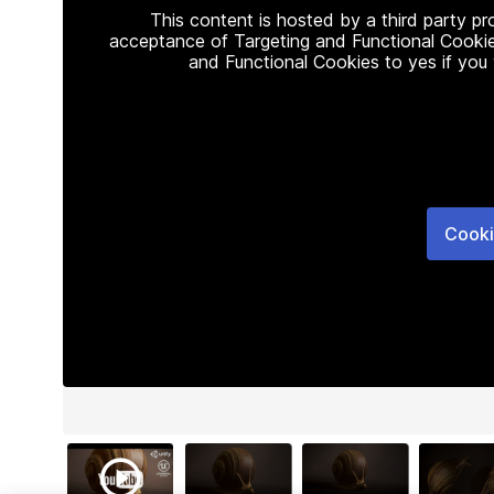
This content is hosted by a third party p
acceptance of Targeting and Functional Cookie
and Functional Cookies to yes if you
Cooki