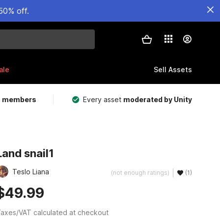
50% off.
ale
Sell Assets
m members
Every asset
moderated by Unity
Land snail1
Teslo Liana
(not enough ratings)
(1)
$49.99
axes/VAT calculated at checkout