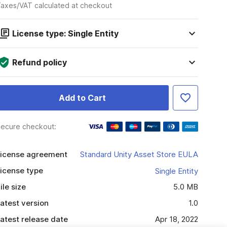
axes/VAT calculated at checkout
License type: Single Entity
Refund policy
Add to Cart
ecure checkout:
icense agreement
Standard Unity Asset Store EULA
icense type
Single Entity
ile size
5.0 MB
atest version
1.0
atest release date
Apr 18, 2022