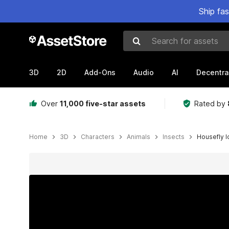
Ship fa
Search for assets
3D
2D
Add-Ons
Audio
AI
Decentra
Over
11,000 five-star assets
Rated by
Home
3D
Characters
Animals
Insects
Housefly I
Active slide: 1 of 5