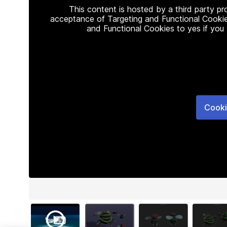
This content is hosted by a third party p
acceptance of Targeting and Functional Cookie
and Functional Cookies to yes if you
Cooki