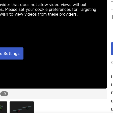
T
rovider that does not allow video views without
s. Please set your cookie preferences for Targeting
 wish to view videos from these providers.
e Settings
S
L
L
F
1
/
5
L
L