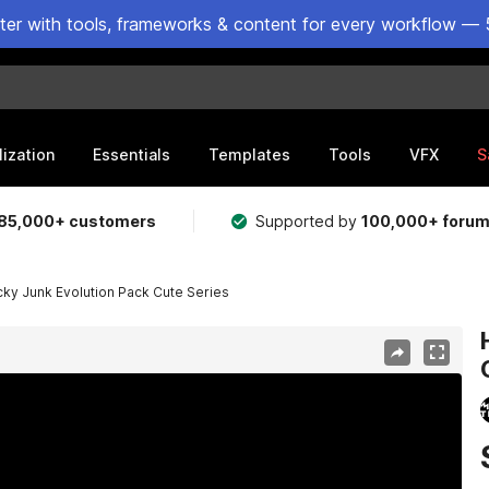
ster with tools, frameworks & content for every workflow — 
lization
Essentials
Templates
Tools
VFX
S
85,000+ customers
Supported by
100,000+ foru
cky Junk Evolution Pack Cute Series