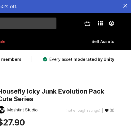
50% off.
ale
Sell Assets
m members
Every asset
moderated by Unity
Housefly Icky Junk Evolution Pack
Cute Series
Meshtint Studio
(not enough ratings)
(6)
$27.90