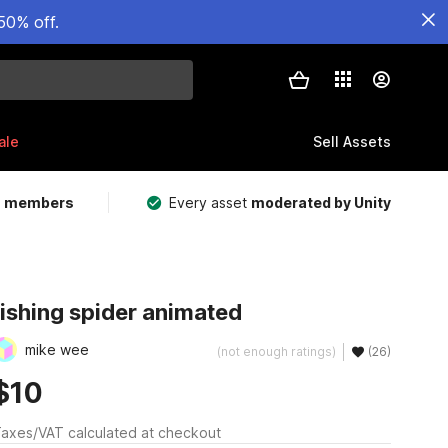
50% off.
ale
Sell Assets
m members
Every asset
moderated by Unity
fishing spider animated
mike wee
(not enough ratings)
(26)
$10
axes/VAT calculated at checkout