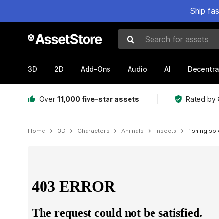
Ship fa
Search for assets
3D
2D
Add-Ons
Audio
AI
Decentra
Over
11,000 five-star assets
Rated by
Home
3D
Characters
Animals
Insects
fishing sp
Active slide: 1 of 9