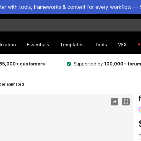
ster with tools, frameworks & content for every workflow — 
lization
Essentials
Templates
Tools
VFX
S
85,000+ customers
Supported by
100,000+ foru
ider animated
T