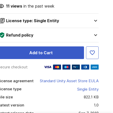
11
views
in the past week
License type: Single Entity
Refund policy
Add to Cart
ecure checkout:
icense agreement
Standard Unity Asset Store EULA
icense type
Single Entity
ile size
822.1 KB
atest version
1.0