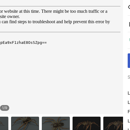
S
L
L
1
/
9
F
L