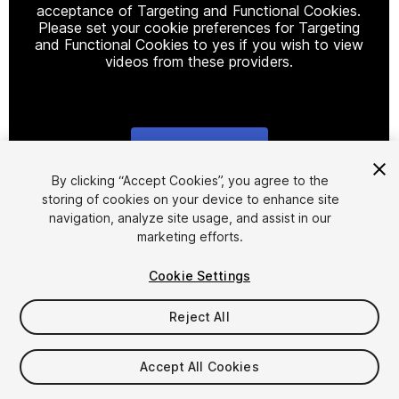
acceptance of Targeting and Functional Cookies.
Please set your cookie preferences for Targeting
and Functional Cookies to yes if you wish to view
videos from these providers.
Cookie Settings
1
/
28
By clicking “Accept Cookies”, you agree to the
storing of cookies on your device to enhance site
navigation, analyze site usage, and assist in our
marketing efforts.
Cookie Settings
Reject All
$300
Taxes/VAT calculated at checkout
Accept All Cookies