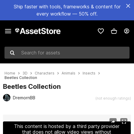
Ship faster with tools, frameworks & content for
every workflow — 50% off.
Search for assets
Home
3D
Characters
Animals
Insects
Beetles Collection
Beetles Collection
DremornBB
(not enough ratings)
Active slide: 1 of 28
This content is hosted by a third party provider
that does not allow video views without