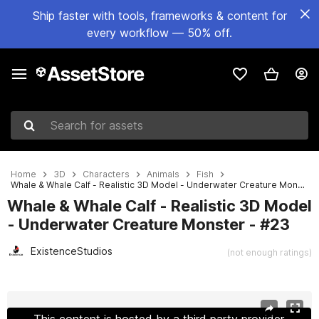
Ship faster with tools, frameworks & content for
every workflow — 50% off.
Search for assets
Home
3D
Characters
Animals
Fish
Whale & Whale Calf - Realistic 3D Model - Underwater Creature Monster - #23
Whale & Whale Calf - Realistic 3D Model
- Underwater Creature Monster - #23
ExistenceStudios
(not enough ratings)
Active slide: 1 of 22
This content is hosted by a third party provider