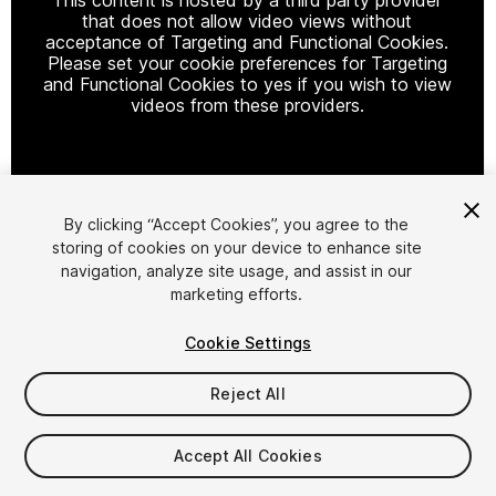
that does not allow video views without
acceptance of Targeting and Functional Cookies.
Please set your cookie preferences for Targeting
and Functional Cookies to yes if you wish to view
videos from these providers.
Cookie Settings
By clicking “Accept Cookies”, you agree to the
storing of cookies on your device to enhance site
1
/
22
navigation, analyze site usage, and assist in our
marketing efforts.
Cookie Settings
Reject All
$29.99
Accept All Cookies
Taxes/VAT calculated at checkout