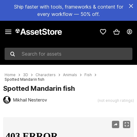
Ship faster with tools, frameworks & content for
every workflow — 50% off.
Search for assets
Home
3D
Characters
Animals
Fish
Spotted Mandarin fish
Spotted Mandarin fish
Mikhail Nesterov
(not enough ratings)
Active slide: 1 of 8