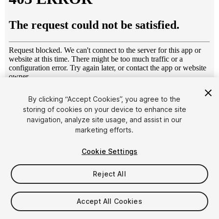
1
/
8
By clicking “Accept Cookies”, you agree to the
storing of cookies on your device to enhance site
navigation, analyze site usage, and assist in our
marketing efforts.
Cookie Settings
Reject All
$5.99
Taxes/VAT calculated at checkout
Accept All Cookies