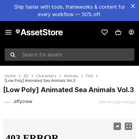
Ship faster with tools, frameworks & content for
every workflow — 50% off.
Search for assets
Home
3D
Characters
Animals
Fish
[Low Poly] Animated Sea Animals Vol.3
[Low Poly] Animated Sea Animals Vol.3
Jiffycrew
(not enough ratings)
Active slide: 1 of 3