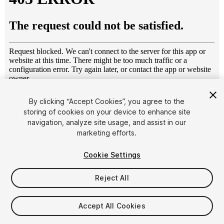
1
/
3
By clicking “Accept Cookies”, you agree to the
storing of cookies on your device to enhance site
navigation, analyze site usage, and assist in our
marketing efforts.
Cookie Settings
Reject All
$15.99
Taxes/VAT calculated at checkout
Accept All Cookies