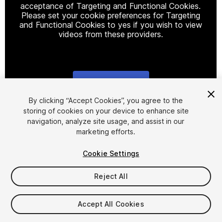
acceptance of Targeting and Functional Cookies.
Please set your cookie preferences for Targeting
and Functional Cookies to yes if you wish to view
videos from these providers.
Cookie Settings
1
/
9
By clicking “Accept Cookies”, you agree to the
storing of cookies on your device to enhance site
navigation, analyze site usage, and assist in our
marketing efforts.
Cookie Settings
Reject All
$28
Taxes/VAT calculated at checkout
Accept All Cookies
21
views
in the past week