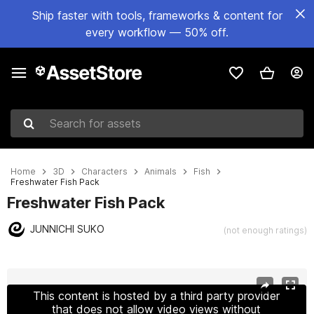
Ship faster with tools, frameworks & content for
every workflow — 50% off.
Search for assets
Home
3D
Characters
Animals
Fish
Freshwater Fish Pack
Freshwater Fish Pack
JUNNICHI SUKO
(not enough ratings)
Active slide: 1 of 9
This content is hosted by a third party provider
that does not allow video views without