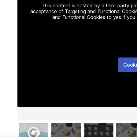
This content is hosted by a third party p
acceptance of Targeting and Functional Cookie
and Functional Cookies to yes if you
Cooki