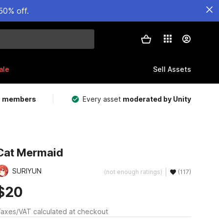
50% off.
ale
Sell Assets
m members
Every asset
moderated by Unity
Cat Mermaid
SURIYUN
(not enough ratings)
(117)
$20
axes/VAT calculated at checkout