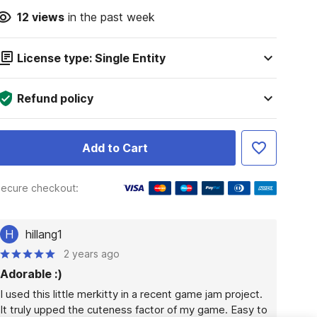
12
views
in the past week
License type: Single Entity
Refund policy
Add to Cart
ecure checkout:
H
hillang1
2 years ago
Adorable :)
I used this little merkitty in a recent game jam project. 
It truly upped the cuteness factor of my game. Easy to 