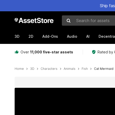
Ship fa
Search for assets
3D
2D
Add-Ons
Audio
AI
Decentra
Over
11,000 five-star assets
Rated by
Home
3D
Characters
Animals
Fish
Cat Mermaid
Active slide: 1 of 4