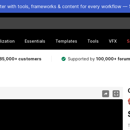
ster with tools, frameworks & content for every workflow — 
lization
Essentials
Templates
Tools
VFX
S
85,000+ customers
Supported by
100,000+ foru
T