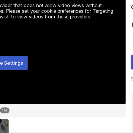
rovider that does not allow video views without
s. Please set your cookie preferences for Targeting
 wish to view videos from these providers.
e Settings
S
1
/
4