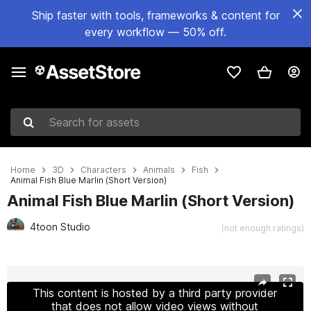
Ship faster with tools, frameworks & content for
every workflow — 50% off.
Search for assets
Home
3D
Characters
Animals
Fish
Animal Fish Blue Marlin (Short Version)
Animal Fish Blue Marlin (Short Version)
4toon Studio
(not enough ratings)
Active slide: 1 of 6
This content is hosted by a third party provider
that does not allow video views without