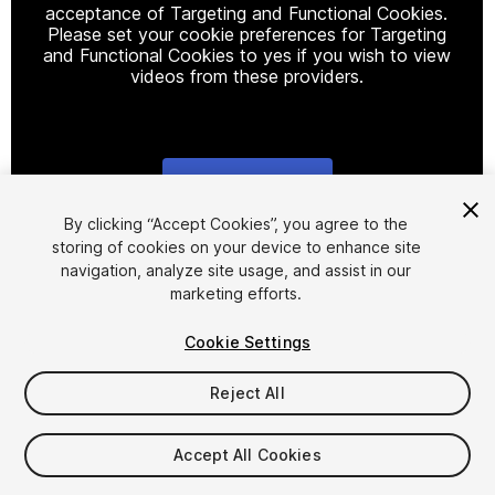
acceptance of Targeting and Functional Cookies.
Please set your cookie preferences for Targeting
and Functional Cookies to yes if you wish to view
videos from these providers.
Cookie Settings
1
/
6
By clicking “Accept Cookies”, you agree to the
storing of cookies on your device to enhance site
navigation, analyze site usage, and assist in our
marketing efforts.
Cookie Settings
Reject All
$20
Taxes/VAT calculated at checkout
Accept All Cookies
11
views
in the past week