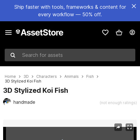
Ship faster with tools, frameworks & content for
every workflow — 50% off.
Search for assets
Home
3D
Characters
Animals
Fish
3D Stylized Koi Fish
3D Stylized Koi Fish
handmade
(not enough ratings)
Active slide: 1 of 6