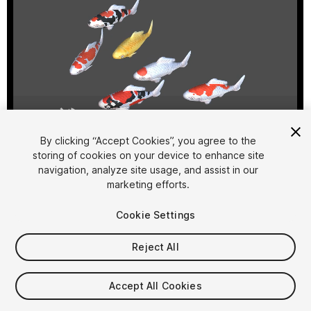
1
/
6
By clicking “Accept Cookies”, you agree to the
storing of cookies on your device to enhance site
navigation, analyze site usage, and assist in our
marketing efforts.
Cookie Settings
Reject All
$30
Taxes/VAT calculated at checkout
Accept All Cookies
11
views
in the past week