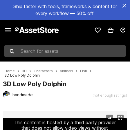
Ship faster with tools, frameworks & content for
every workflow — 50% off.
Search for assets
Home
3D
Characters
Animals
Fish
3D Low Poly Dolphin
3D Low Poly Dolphin
handmade
(not enough ratings)
Active slide: 1 of 9
This content is hosted by a third party provider
that does not allow video views without