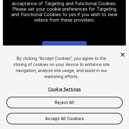
acceptance of Targeting and Functional Cookies.
Please set your cookie preferences for Targeting
and Functional Cookies to yes if you wish to view
videos from these providers.
Cookie Settings
1
/
9
By clicking “Accept Cookies”, you agree to the
storing of cookies on your device to enhance site
navigation, analyze site usage, and assist in our
marketing efforts.
Cookie Settings
Reject All
$5
Taxes/VAT calculated at checkout
Accept All Cookies
10
views
in the past week