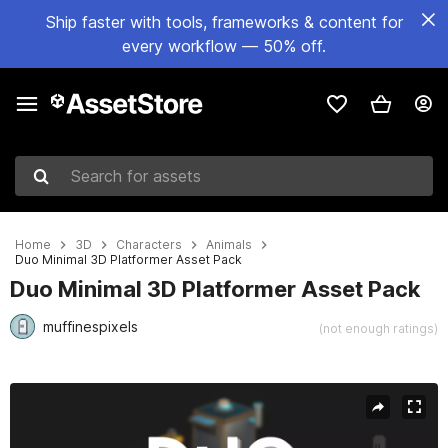
Ship faster with tools, frameworks & content for
every workflow — 50% off.
Search for assets
Home
3D
Characters
Animals
Duo Minimal 3D Platformer Asset Pack
Duo Minimal 3D Platformer Asset Pack
muffinespixels
(not enough ratings)
Active slide: 1 of 4