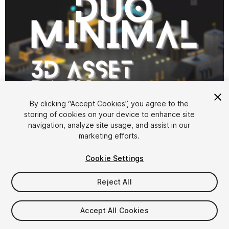
1
/
4
By clicking “Accept Cookies”, you agree to the
storing of cookies on your device to enhance site
navigation, analyze site usage, and assist in our
marketing efforts.
Cookie Settings
Reject All
$7
Taxes/VAT calculated at checkout
Accept All Cookies