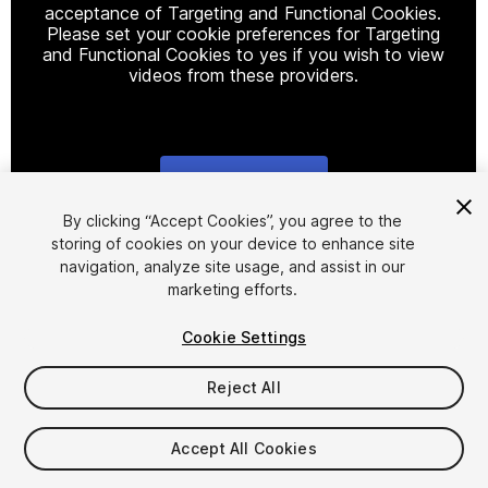
acceptance of Targeting and Functional Cookies.
Please set your cookie preferences for Targeting
and Functional Cookies to yes if you wish to view
videos from these providers.
Cookie Settings
1
/
13
By clicking “Accept Cookies”, you agree to the
storing of cookies on your device to enhance site
navigation, analyze site usage, and assist in our
marketing efforts.
Cookie Settings
Reject All
$100
Taxes/VAT calculated at checkout
Accept All Cookies
98
views
in the past week