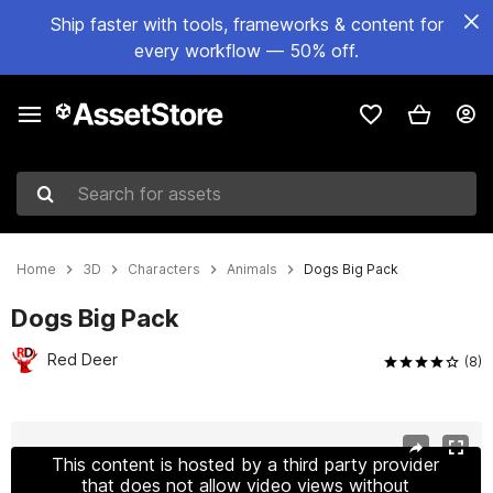
Ship faster with tools, frameworks & content for
every workflow — 50% off.
Search for assets
Home
3D
Characters
Animals
Dogs Big Pack
Dogs Big Pack
Red Deer
(8)
Active slide: 1 of 13
This content is hosted by a third party provider
that does not allow video views without