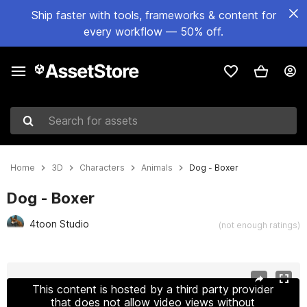
Ship faster with tools, frameworks & content for
every workflow — 50% off.
Search for assets
Home
3D
Characters
Animals
Dog - Boxer
Dog - Boxer
4toon Studio
(not enough ratings)
Active slide: 1 of 5
This content is hosted by a third party provider
that does not allow video views without