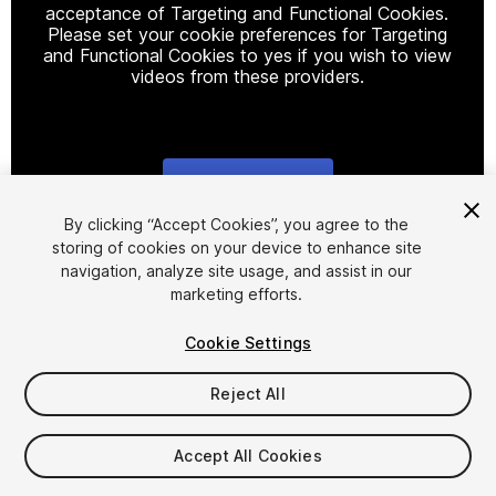
acceptance of Targeting and Functional Cookies.
Please set your cookie preferences for Targeting
and Functional Cookies to yes if you wish to view
videos from these providers.
Cookie Settings
1
/
5
By clicking “Accept Cookies”, you agree to the
storing of cookies on your device to enhance site
navigation, analyze site usage, and assist in our
marketing efforts.
Cookie Settings
Reject All
$25
Taxes/VAT calculated at checkout
Accept All Cookies