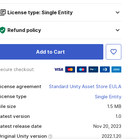
License type: Single Entity
Refund policy
Add to Cart
ecure checkout:
icense agreement
Standard Unity Asset Store EULA
icense type
Single Entity
ile size
1.5 MB
atest version
1.0
atest release date
Nov 20, 2023
riginal Unity version
2022.1.20