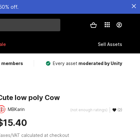
50% off.
ale
Sell Assets
m members
Every asset
moderated by Unity
Cute low poly Cow
MBKarin
(not enough ratings)
(2)
$15.40
axes/VAT calculated at checkout