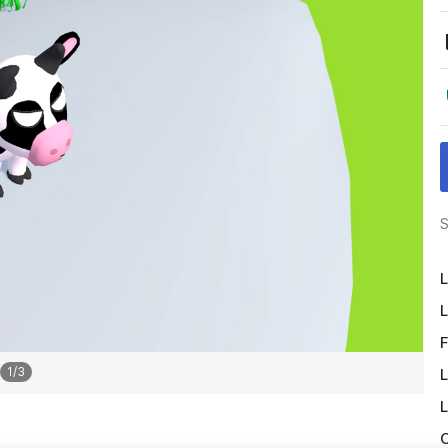
S
L
L
F
1
/
3
L
L
O