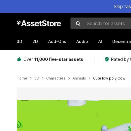
Ship fa
Search for assets
3D
2D
Add-Ons
Audio
AI
Decentra
Over
11,000 five-star assets
Rated by
Home
3D
Characters
Animals
Cute low poly Cow
Active slide: 1 of 3