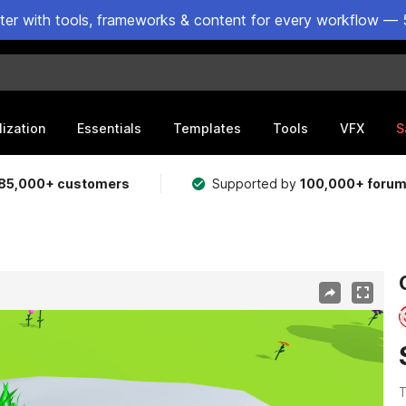
ster with tools, frameworks & content for every workflow — 
lization
Essentials
Templates
Tools
VFX
S
85,000+ customers
Supported by
100,000+ foru
T