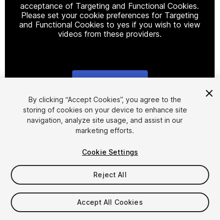
acceptance of Targeting and Functional Cookies.
Please set your cookie preferences for Targeting
and Functional Cookies to yes if you wish to view
videos from these providers.
Cookie Settings
1
/
11
By clicking “Accept Cookies”, you agree to the
storing of cookies on your device to enhance site
navigation, analyze site usage, and assist in our
marketing efforts.
Cookie Settings
Reject All
$9.50
Taxes/VAT calculated at checkout
Accept All Cookies