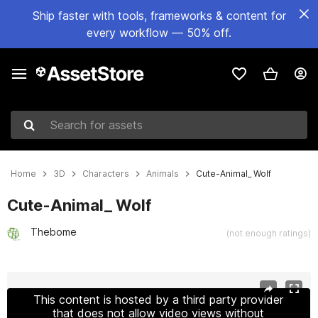
Ship faster with tools, frameworks & content for
every workflow — 50% off.
Search for assets
Home
3D
Characters
Animals
Cute-Animal_ Wolf
Cute-Animal_ Wolf
Thebome
(not enough ratings)
Active slide: 1 of 11
This content is hosted by a third party provider
that does not allow video views without