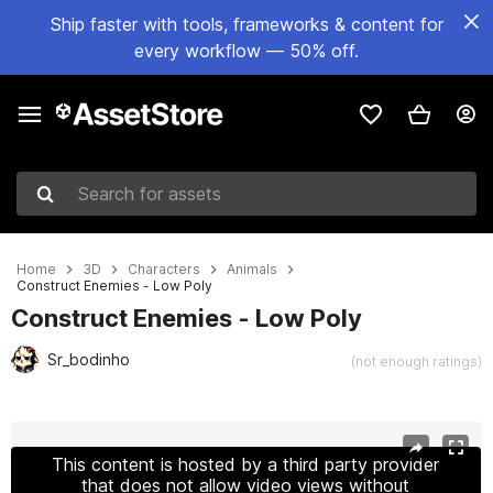
Ship faster with tools, frameworks & content for
every workflow — 50% off.
Search for assets
Home
3D
Characters
Animals
Construct Enemies - Low Poly
Construct Enemies - Low Poly
Sr_bodinho
(not enough ratings)
Active slide: 1 of 11
This content is hosted by a third party provider
that does not allow video views without