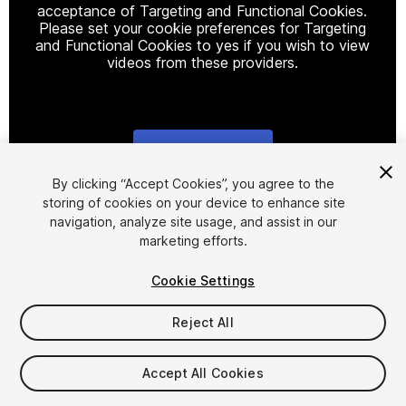
acceptance of Targeting and Functional Cookies.
Please set your cookie preferences for Targeting
and Functional Cookies to yes if you wish to view
videos from these providers.
Cookie Settings
1
/
11
By clicking “Accept Cookies”, you agree to the
storing of cookies on your device to enhance site
navigation, analyze site usage, and assist in our
marketing efforts.
Cookie Settings
Reject All
$4.99
Taxes/VAT calculated at checkout
Accept All Cookies