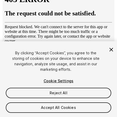
1
/
7
By clicking “Accept Cookies”, you agree to the
storing of cookies on your device to enhance site
navigation, analyze site usage, and assist in our
marketing efforts.
Cookie Settings
Reject All
$14.99
Taxes/VAT calculated at checkout
Accept All Cookies