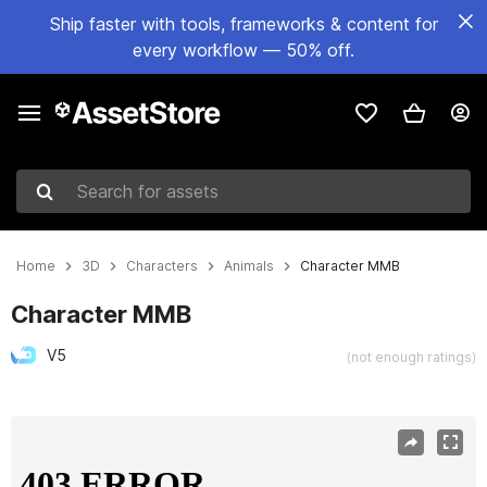
Ship faster with tools, frameworks & content for
every workflow — 50% off.
Search for assets
Home
3D
Characters
Animals
Character MMB
Character MMB
V5
(not enough ratings)
Active slide: 1 of 7