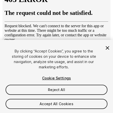
1
/
22
By clicking “Accept Cookies”, you agree to the
storing of cookies on your device to enhance site
navigation, analyze site usage, and assist in our
marketing efforts.
Cookie Settings
Reject All
$55
Taxes/VAT calculated at checkout
Accept All Cookies
12
views
in the past week