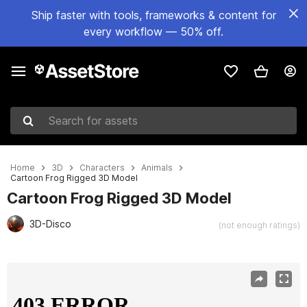
Ship faster with tools, frameworks & content for
every workflow — 50% off.
Search for assets
Home
3D
Characters
Animals
Cartoon Frog Rigged 3D Model
Cartoon Frog Rigged 3D Model
3D-Disco
(not enough ratings)
Active slide: 1 of 22