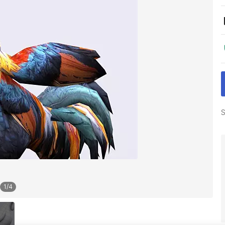
S
1
/
4