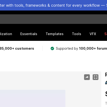
ster with tools, frameworks & content for every workflow — 
lization
Essentials
Templates
Tools
VFX
S
85,000+ customers
Supported by
100,000+ foru
T