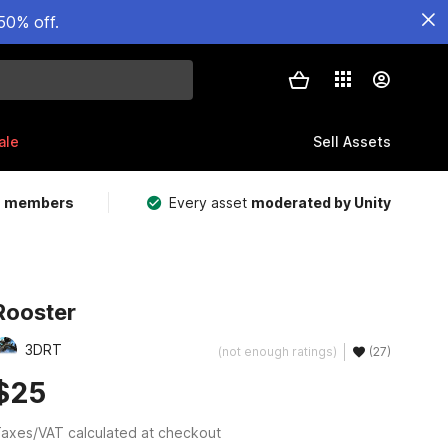
50% off.
ale
Sell Assets
m members
Every asset
moderated by Unity
Rooster
3DRT
(not enough ratings)
(27)
$25
axes/VAT calculated at checkout