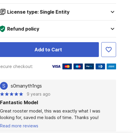
License type: Single Entity
Refund policy
Add to Cart
ecure checkout:
S
s0manyth1ngs
9 years ago
Fantastic Model
Great rooster model, this was exactly what I was 
looking for, saved me loads of time. Thanks you!
Read more reviews