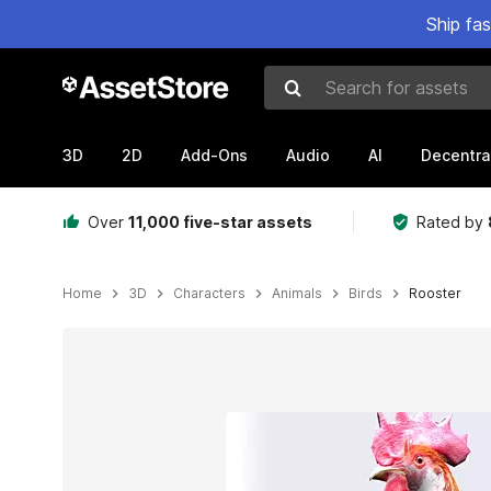
Ship fa
Search for assets
3D
2D
Add-Ons
Audio
AI
Decentra
Over
11,000 five-star assets
Rated by
Home
3D
Characters
Animals
Birds
Rooster
Active slide: 1 of 4