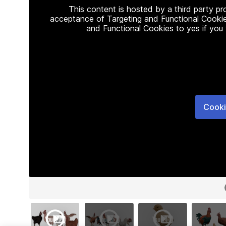
This content is hosted by a third party p
acceptance of Targeting and Functional Cookie
and Functional Cookies to yes if you
Cooki