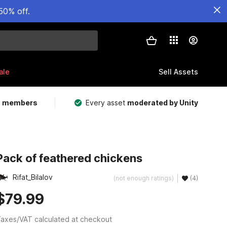
50% off.
ale
Sell Assets
m members
Every asset
moderated by Unity
Pack of feathered chickens
Rifat_Bilalov
(not enough ratings)
(4)
$79.99
axes/VAT calculated at checkout