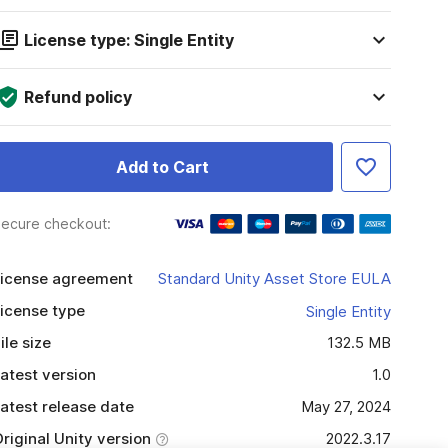
License type: Single Entity
Refund policy
Add to Cart
ecure checkout:
icense agreement
Standard Unity Asset Store EULA
icense type
Single Entity
ile size
132.5 MB
atest version
1.0
atest release date
May 27, 2024
riginal Unity version
2022.3.17