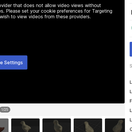
rovider that does not allow video views without
s. Please set your cookie preferences for Targeting
 wish to view videos from these providers.
e Settings
S
L
L
F
1
/
25
L
L
O