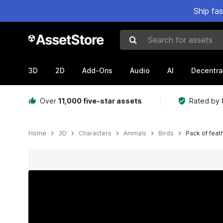
Ship fa
Search for assets
3D
2D
Add-Ons
Audio
AI
Decentra
Over
11,000 five-star assets
Rated by
Home
3D
Characters
Animals
Birds
Pack of feat
Active slide: 1 of 25