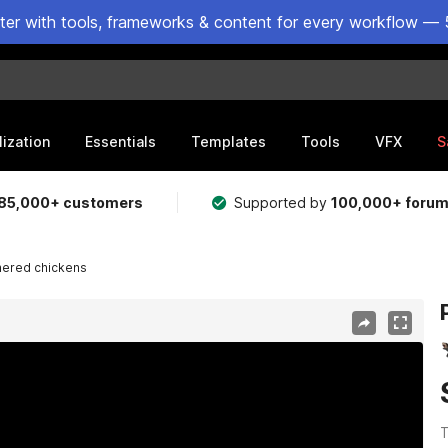
ster with tools, frameworks & content for every workflow — 
lization
Essentials
Templates
Tools
VFX
S
85,000+ customers
Supported by
100,000+ foru
hered chickens
T